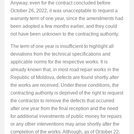
Anyway, even for the contract concluded before
October 26, 2022, it was unacceptable to request a
warranty term of one year, since the amendments had
been adopted a few months earlier, and they could
not have been unknown to the contracting authority.
The term of one year is insufficient to highlight all
deviations from the technical specifications and
applicable norms for the respective works. It is
already known that, in most road repair works in the
Republic of Moldova, defects are found shortly after
the works are received. Under these conditions, the
contracting authority is deprived of the right to request
the contractor to remove the defects that occurred
after one year from the final reception and the need
for additional investments of public money for repairs
or any other interventions may arise shortly after the
completion of the works. Although, as of October 22,