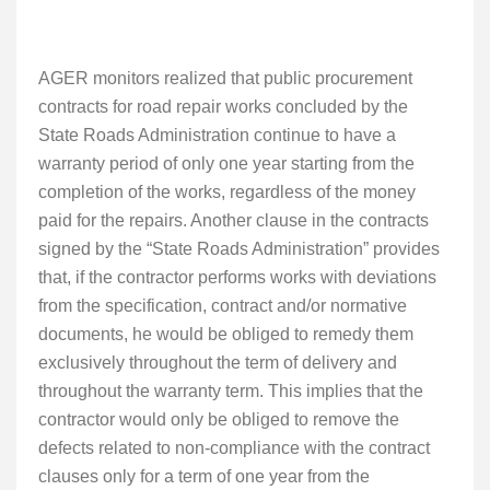
AGER monitors realized that
public procurement
contracts for road repair works concluded by the
State Roads Administration continue to have a
warranty period of only one year starting from the
completion of the works, regardless of the money
paid for the repairs. Another clause in the contracts
signed by the “State Roads Administration” provides
that, if the contractor performs works with deviations
from the specification, contract and/or normative
documents, he would be obliged to remedy them
exclusively throughout the term of delivery and
throughout the warranty term. This implies that the
contractor would only be obliged to remove the
defects related to non-compliance with the contract
clauses only for a term of one year from the