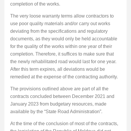
completion of the works.
The very loose warranty terms allow contractors to
use poor quality materials and/or carry out works
deviating from the specifications and regulatory
documents, as they would only be held accountable
for the quality of the works within one year of their
completion. Therefore, it suffices to make sure that
the newly rehabilitated road would last for one year.
After this term expires, all deviations would be
remedied at the expense of the contracting authority.
The provisions outlined above are part of all the
contracts concluded between December 2021 and
January 2023 from budgetary resources, made
available by the “State Road Administration”.
At the time of the conclusion of most of the contracts,