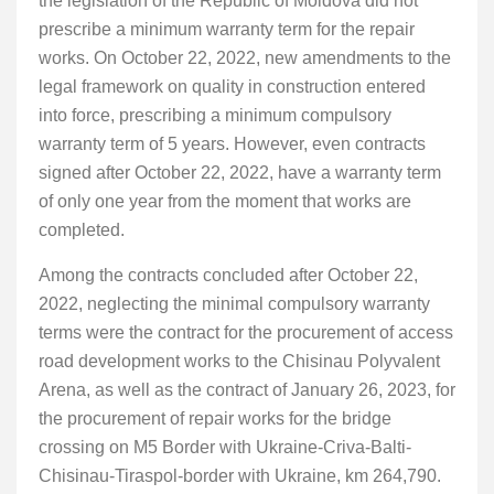
the legislation of the Republic of Moldova did not
prescribe a minimum warranty term for the repair
works. On October 22, 2022, new amendments to the
legal framework on quality in construction entered
into force, prescribing a minimum compulsory
warranty term of 5 years. However, even contracts
signed after October 22, 2022, have a warranty term
of only one year from the moment that works are
completed.
Among the contracts concluded after October 22,
2022, neglecting the minimal compulsory warranty
terms were the contract for the procurement of access
road development works to the Chisinau Polyvalent
Arena, as well as the contract of January 26, 2023, for
the procurement of repair works for the bridge
crossing on M5 Border with Ukraine-Criva-Balti-
Chisinau-Tiraspol-border with Ukraine, km 264,790.