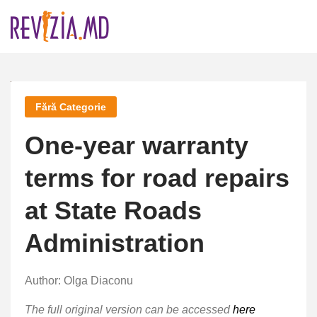
Skip
to
content
Fără Categorie
One-year warranty
terms for road repairs
at State Roads
Administration
Author: Olga Diaconu
The full original version can be accessed
here