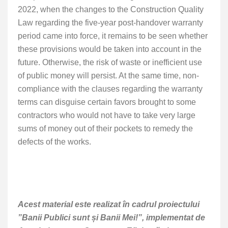
2022, when the changes to the Construction Quality
Law regarding the five-year post-handover warranty
period came into force, it remains to be seen whether
these provisions would be taken into account in the
future. Otherwise, the risk of waste or inefficient use
of public money will persist. At the same time, non-
compliance with the clauses regarding the warranty
terms can disguise certain favors brought to some
contractors who would not have to take very large
sums of money out of their pockets to remedy the
defects of the works.
Acest material este realizat în cadrul proiectului
”Banii Publici sunt și Banii Mei!”, implementat de