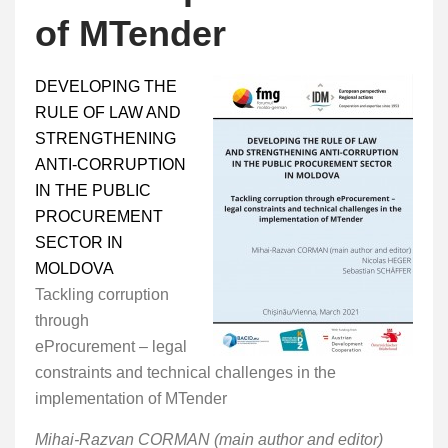
of MTender
DEVELOPING THE
RULE OF LAW AND
STRENGTHENING
ANTI-CORRUPTION
IN THE PUBLIC
PROCUREMENT
SECTOR IN
MOLDOVA
Tackling corruption
through
eProcurement – legal
constraints and technical challenges in the
implementation of MTender
Mihai-Razvan CORMAN (main author and editor)