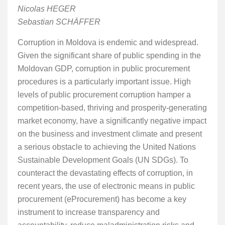
Nicolas HEGER
Sebastian SCHÄFFER
Corruption in Moldova is endemic and widespread.
Given the significant share of public spending in the
Moldovan GDP, corruption in public procurement
procedures is a particularly important issue. High
levels of public procurement corruption hamper a
competition-based, thriving and prosperity-generating
market economy, have a significantly negative impact
on the business and investment climate and present
a serious obstacle to achieving the United Nations
Sustainable Development Goals (UN SDGs). To
counteract the devastating effects of corruption, in
recent years, the use of electronic means in public
procurement (eProcurement) has become a key
instrument to increase transparency and