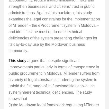
accountability, reduce maladministration risks and
strengthen businesses’ and citizens’ trust in public
administrations. Against this backdrop, this study
examines the legal constraints for the implementation
of MTender – the eProcurement system in Moldova –
and identifies the most up-to-date technical
deficiencies of the system presenting challenges for
its day-to-day use by the Moldovan business
community.
This study
argues that, despite significant
improvements particularly in terms of transparency in
public procurement in Moldova, MTender suffers from
a variety of legal constraints hindering the system to
unfold the full range of its functionalities as well as
systeminherent technical deficiencies. The study
shows that
(i) the Moldovan legal framework regulating MTender