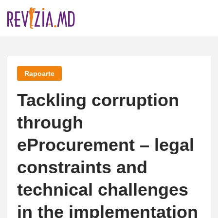
Skip
to
content
Rapoarte
Tackling corruption
through
eProcurement – legal
constraints and
technical challenges
in the implementation