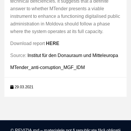
technical deficiencies. It suggests that a definite
answer to whether MTender presents a viable
instrument to enhance a functioning digitalised public
administration in Moldova should follow a phase
where the system operates at its full capacity.
Download report
HERE
Source:
Institut für den Donauraum und Mitteleuropa
MTender_anti-corruption_MGF_IDM
29.03.2021
© REVIZIA.md – materialele pot fi republicate fără obligații