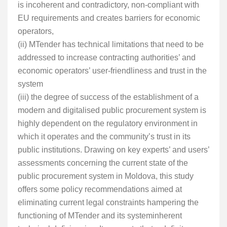
is incoherent and contradictory, non-compliant with
EU requirements and creates barriers for economic
operators,
(ii) MTender has technical limitations that need to be
addressed to increase contracting authorities’ and
economic operators’ user-friendliness and trust in the
system
(iii) the degree of success of the establishment of a
modern and digitalised public procurement system is
highly dependent on the regulatory environment in
which it operates and the community’s trust in its
public institutions. Drawing on key experts’ and users’
assessments concerning the current state of the
public procurement system in Moldova, this study
offers some policy recommendations aimed at
eliminating current legal constraints hampering the
functioning of MTender and its systeminherent